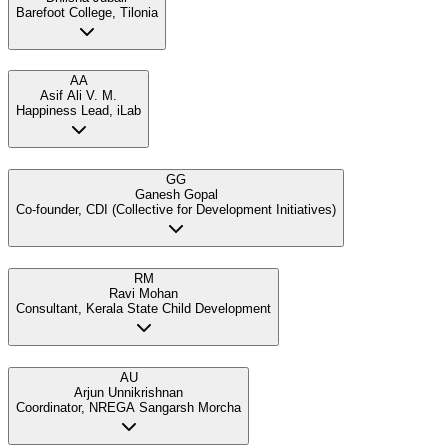
Barefoot College, Tilonia
AA
Asif Ali V. M.
Happiness Lead, iLab
GG
Ganesh Gopal
Co-founder, CDI (Collective for Development Initiatives)
RM
Ravi Mohan
Consultant, Kerala State Child Development
AU
Arjun Unnikrishnan
Coordinator, NREGA Sangarsh Morcha