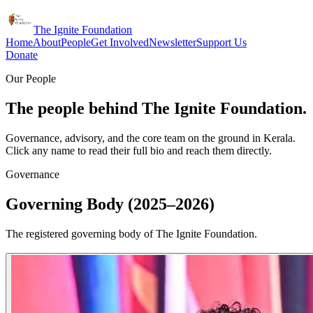
The Ignite Foundation
Home
About
People
Get Involved
Newsletter
Support Us
Donate
Our People
The people behind The Ignite Foundation.
Governance, advisory, and the core team on the ground in Kerala.
Click any name to read their full bio and reach them directly.
Governance
Governing Body (2025–2026)
The registered governing body of The Ignite Foundation.