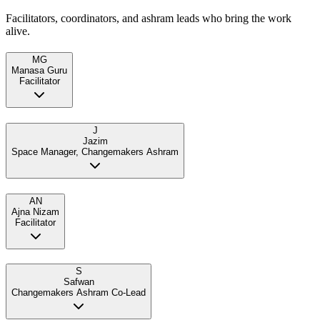
Facilitators, coordinators, and ashram leads who bring the work
alive.
MG
Manasa Guru
Facilitator
J
Jazim
Space Manager, Changemakers Ashram
AN
Ajna Nizam
Facilitator
S
Safwan
Changemakers Ashram Co-Lead