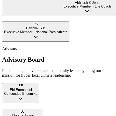
Abhilash K John
Executive Member · Life Coach
PS
Parthvik S B
Executive Member · National Para Athlete
Advisors
Advisory Board
Practitioners, innovators, and community leaders guiding our
mission for hyper-local climate leadership.
EE
Ebi Emmanuel
Co-founder, Bhoomika
DJ
Dhilsha Jubair