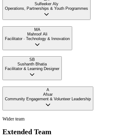
Sulfeeker Aly
Operations, Partnerships & Youth Programmes
MA
Mahroof Ali
Facilitator · Technology & Innovation
SB
Sushanth Bhatia
Facilitator & Learning Designer
A
Afsar
Community Engagement & Volunteer Leadership
Wider team
Extended Team