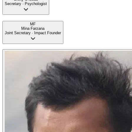
Secretary · Psychologist
MF
Mina Farzana
Joint Secretary · Impact Founder