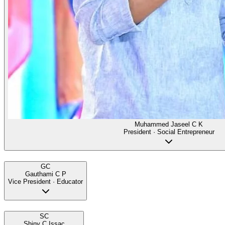
Muhammed Jaseel C K
President · Social Entrepreneur
GC
Gauthami C P
Vice President · Educator
SC
Shiny C Issac