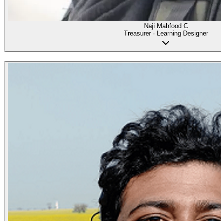
Naji Mahfood C
Treasurer · Learning Designer