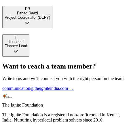
FR
Fahad Raazi
Project Coordinator (DEFY)
T
Thouseef
Finance Lead
Want to reach a team member?
Write to us and we'll connect you with the right person on the team.
communication@theigniteindia.com →
The Ignite Foundation
The Ignite Foundation is a registered non-profit rooted in Kerala,
India. Nurturing hyperlocal problem solvers since 2010.