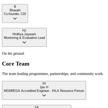
B
Bharath
Co-founder, CDI
HJ
Hridhya Jayaram
Monitoring & Evaluation Lead
On the ground
Core Team
The team leading programmes, partnerships, and community work.
IH
Ijas H
MGNREGA Accredited Engineer · KILA Resource Person
SA