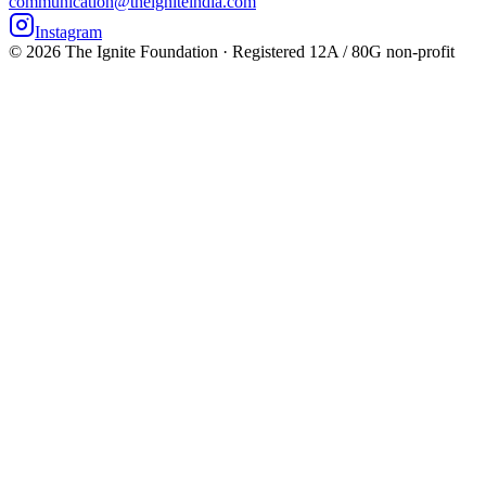
communication@theigniteindia.com
Instagram
©
2026
The Ignite Foundation · Registered 12A / 80G non-profit