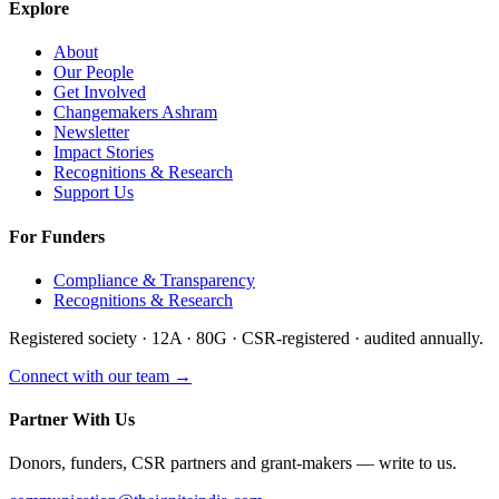
Explore
About
Our People
Get Involved
Changemakers Ashram
Newsletter
Impact Stories
Recognitions & Research
Support Us
For Funders
Compliance & Transparency
Recognitions & Research
Registered society · 12A · 80G · CSR-registered · audited annually.
Connect with our team →
Partner With Us
Donors, funders, CSR partners and grant-makers — write to us.