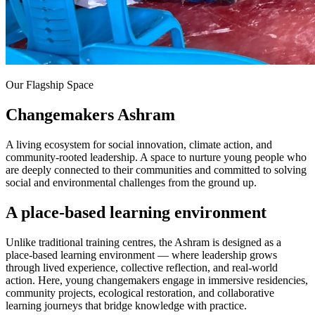
Our Flagship Space
Changemakers Ashram
A living ecosystem for social innovation, climate action, and
community-rooted leadership. A space to nurture young people who
are deeply connected to their communities and committed to solving
social and environmental challenges from the ground up.
A place-based learning environment
Unlike traditional training centres, the Ashram is designed as a
place-based learning environment — where leadership grows
through lived experience, collective reflection, and real-world
action. Here, young changemakers engage in immersive residencies,
community projects, ecological restoration, and collaborative
learning journeys that bridge knowledge with practice.