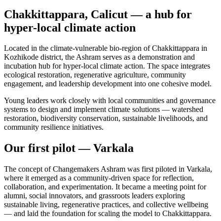
Chakkittappara, Calicut — a hub for
hyper-local climate action
Located in the climate-vulnerable bio-region of Chakkittappara in
Kozhikode district, the Ashram serves as a demonstration and
incubation hub for hyper-local climate action. The space integrates
ecological restoration, regenerative agriculture, community
engagement, and leadership development into one cohesive model.
Young leaders work closely with local communities and governance
systems to design and implement climate solutions — watershed
restoration, biodiversity conservation, sustainable livelihoods, and
community resilience initiatives.
Our first pilot — Varkala
The concept of Changemakers Ashram was first piloted in Varkala,
where it emerged as a community-driven space for reflection,
collaboration, and experimentation. It became a meeting point for
alumni, social innovators, and grassroots leaders exploring
sustainable living, regenerative practices, and collective wellbeing
— and laid the foundation for scaling the model to Chakkittappara.