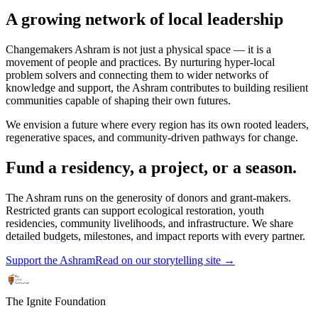
A growing network of local leadership
Changemakers Ashram is not just a physical space — it is a
movement of people and practices. By nurturing hyper-local
problem solvers and connecting them to wider networks of
knowledge and support, the Ashram contributes to building resilient
communities capable of shaping their own futures.
We envision a future where every region has its own rooted leaders,
regenerative spaces, and community-driven pathways for change.
Fund a residency, a project, or a season.
The Ashram runs on the generosity of donors and grant-makers.
Restricted grants can support ecological restoration, youth
residencies, community livelihoods, and infrastructure. We share
detailed budgets, milestones, and impact reports with every partner.
Support the Ashram
Read on our storytelling site →
The Ignite Foundation