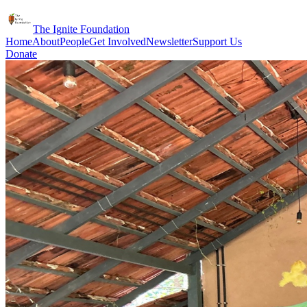
The Ignite Foundation
Home
About
People
Get Involved
Newsletter
Support Us
Donate