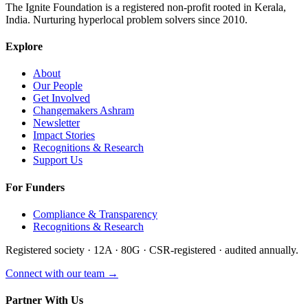
The Ignite Foundation is a registered non-profit rooted in Kerala,
India. Nurturing hyperlocal problem solvers since 2010.
Explore
About
Our People
Get Involved
Changemakers Ashram
Newsletter
Impact Stories
Recognitions & Research
Support Us
For Funders
Compliance & Transparency
Recognitions & Research
Registered society · 12A · 80G · CSR-registered · audited annually.
Connect with our team →
Partner With Us