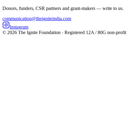
Donors, funders, CSR partners and grant-makers — write to us.
communication@theigniteindia.com
Instagram
©
2026
The Ignite Foundation · Registered 12A / 80G non-profit