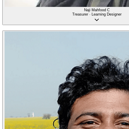
Naji Mahfood C
Treasurer · Learning Designer