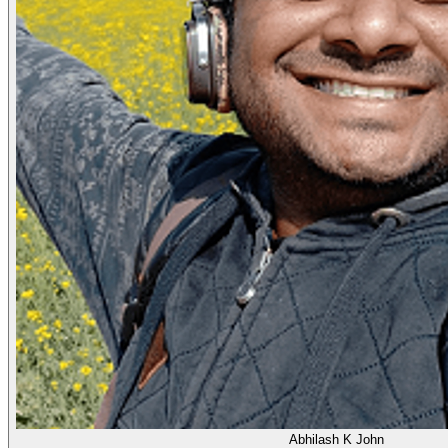
Abhilash K John