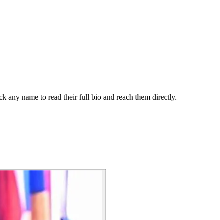
k any name to read their full bio and reach them directly.