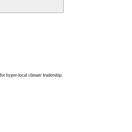
or hyper-local climate leadership.