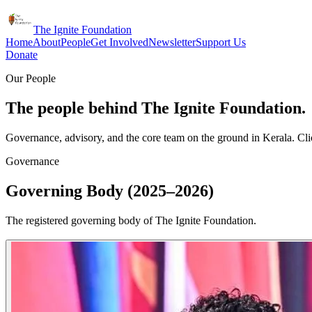
The Ignite Foundation
Home
About
People
Get Involved
Newsletter
Support Us
Donate
Our People
The people behind The Ignite Foundation.
Governance, advisory, and the core team on the ground in Kerala. Clic
Governance
Governing Body (2025–2026)
The registered governing body of The Ignite Foundation.