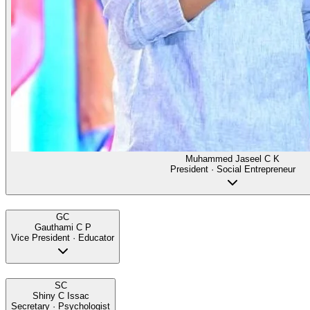
Muhammed Jaseel C K
President · Social Entrepreneur
GC
Gauthami C P
Vice President · Educator
SC
Shiny C Issac
Secretary · Psychologist