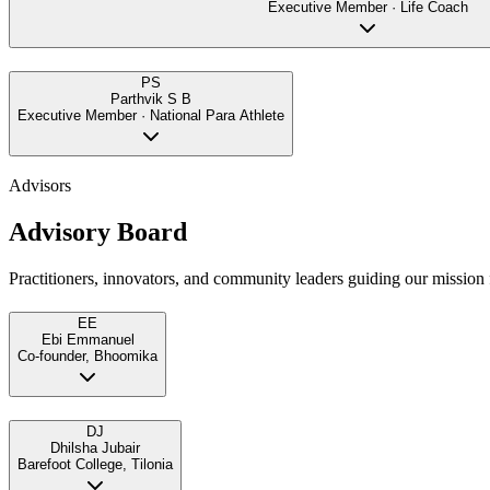
Executive Member · Life Coach
PS
Parthvik S B
Executive Member · National Para Athlete
Advisors
Advisory Board
Practitioners, innovators, and community leaders guiding our mission f
EE
Ebi Emmanuel
Co-founder, Bhoomika
DJ
Dhilsha Jubair
Barefoot College, Tilonia