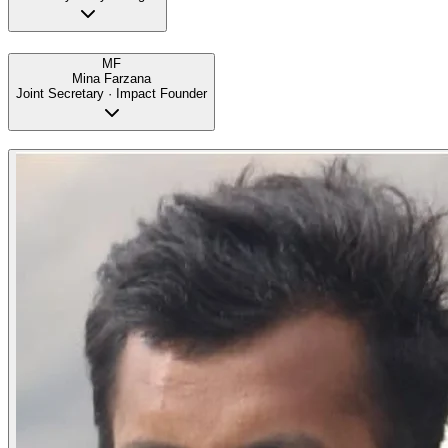
MF
Mina Farzana
Joint Secretary · Impact Founder