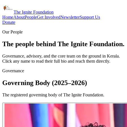
The Ignite Foundation
Home
About
People
Get Involved
Newsletter
Support Us
Donate
Our People
The people behind The Ignite Foundation.
Governance, advisory, and the core team on the ground in Kerala.
Click any name to read their full bio and reach them directly.
Governance
Governing Body (2025–2026)
The registered governing body of The Ignite Foundation.