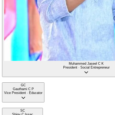
Muhammed Jaseel C K
President · Social Entrepreneur
GC
Gauthami C P
Vice President · Educator
SC
Shiny C Issac