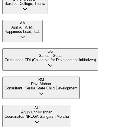
Barefoot College, Tilonia
AA
Asif Ali V. M.
Happiness Lead, iLab
GG
Ganesh Gopal
Co-founder, CDI (Collective for Development Initiatives)
RM
Ravi Mohan
Consultant, Kerala State Child Development
AU
Arjun Unnikrishnan
Coordinator, NREGA Sangarsh Morcha