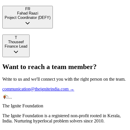
FR
Fahad Raazi
Project Coordinator (DEFY)
T
Thouseef
Finance Lead
Want to reach a team member?
Write to us and we'll connect you with the right person on the team.
communication@theigniteindia.com →
The Ignite Foundation
The Ignite Foundation is a registered non-profit rooted in Kerala,
India. Nurturing hyperlocal problem solvers since 2010.