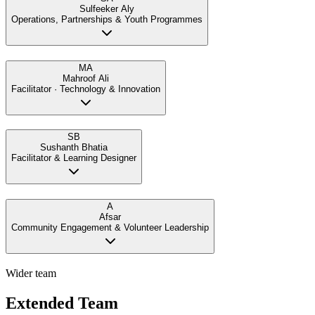
Sulfeeker Aly
Operations, Partnerships & Youth Programmes
MA
Mahroof Ali
Facilitator · Technology & Innovation
SB
Sushanth Bhatia
Facilitator & Learning Designer
A
Afsar
Community Engagement & Volunteer Leadership
Wider team
Extended Team