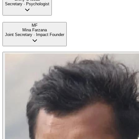
Secretary · Psychologist
MF
Mina Farzana
Joint Secretary · Impact Founder