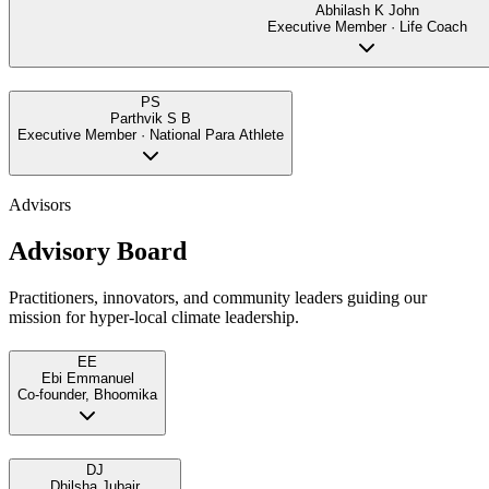
Abhilash K John
Executive Member · Life Coach
PS
Parthvik S B
Executive Member · National Para Athlete
Advisors
Advisory Board
Practitioners, innovators, and community leaders guiding our
mission for hyper-local climate leadership.
EE
Ebi Emmanuel
Co-founder, Bhoomika
DJ
Dhilsha Jubair