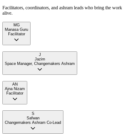
Facilitators, coordinators, and ashram leads who bring the work
alive.
MG
Manasa Guru
Facilitator
J
Jazim
Space Manager, Changemakers Ashram
AN
Ajna Nizam
Facilitator
S
Safwan
Changemakers Ashram Co-Lead