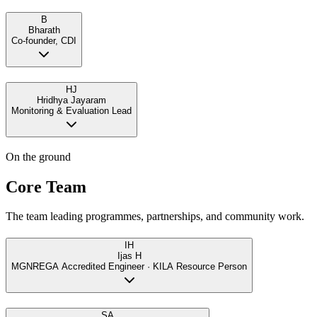
B
Bharath
Co-founder, CDI
HJ
Hridhya Jayaram
Monitoring & Evaluation Lead
On the ground
Core Team
The team leading programmes, partnerships, and community work.
IH
Ijas H
MGNREGA Accredited Engineer · KILA Resource Person
SA