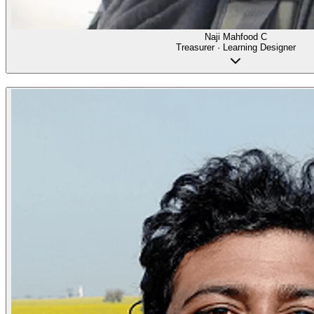
Naji Mahfood C
Treasurer · Learning Designer