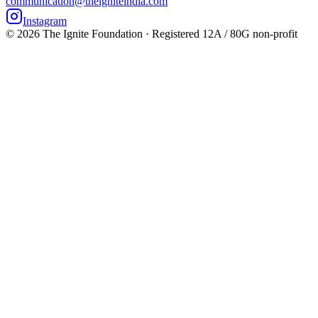
communication@theigniteindia.com
Instagram
©
2026
The Ignite Foundation · Registered 12A / 80G non-profit