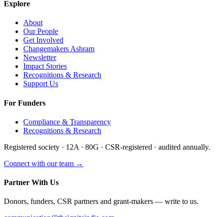
Explore
About
Our People
Get Involved
Changemakers Ashram
Newsletter
Impact Stories
Recognitions & Research
Support Us
For Funders
Compliance & Transparency
Recognitions & Research
Registered society · 12A · 80G · CSR-registered · audited annually.
Connect with our team →
Partner With Us
Donors, funders, CSR partners and grant-makers — write to us.