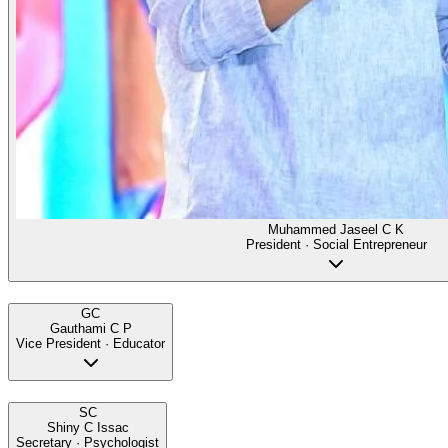
Muhammed Jaseel C K
President · Social Entrepreneur
GC
Gauthami C P
Vice President · Educator
SC
Shiny C Issac
Secretary · Psychologist