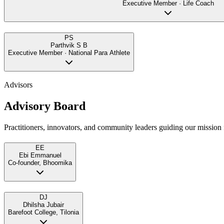
Executive Member · Life Coach
PS
Parthvik S B
Executive Member · National Para Athlete
Advisors
Advisory Board
Practitioners, innovators, and community leaders guiding our mission f
EE
Ebi Emmanuel
Co-founder, Bhoomika
DJ
Dhilsha Jubair
Barefoot College, Tilonia