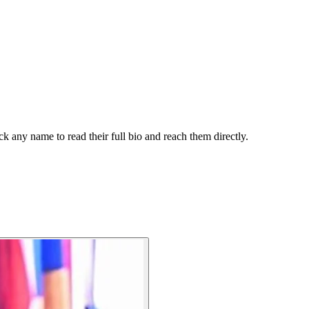
k any name to read their full bio and reach them directly.