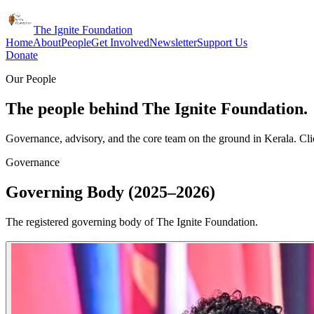
The Ignite Foundation
Home
About
People
Get Involved
Newsletter
Support Us
Donate
Our People
The people behind The Ignite Foundation.
Governance, advisory, and the core team on the ground in Kerala. Clic
Governance
Governing Body (2025–2026)
The registered governing body of The Ignite Foundation.