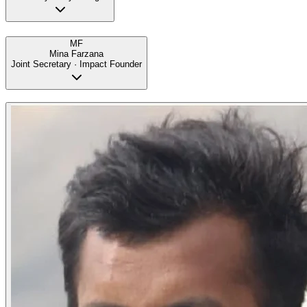
MF
Mina Farzana
Joint Secretary · Impact Founder