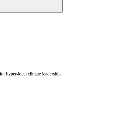
or hyper-local climate leadership.