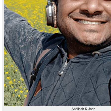
Abhilash K John