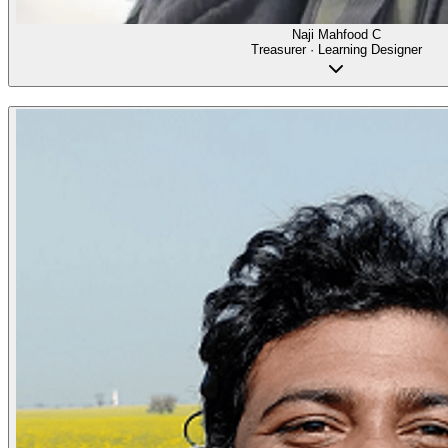
Naji Mahfood C
Treasurer · Learning Designer