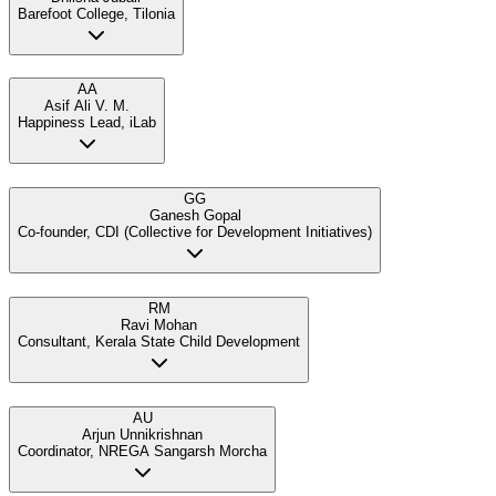
Barefoot College, Tilonia
AA
Asif Ali V. M.
Happiness Lead, iLab
GG
Ganesh Gopal
Co-founder, CDI (Collective for Development Initiatives)
RM
Ravi Mohan
Consultant, Kerala State Child Development
AU
Arjun Unnikrishnan
Coordinator, NREGA Sangarsh Morcha