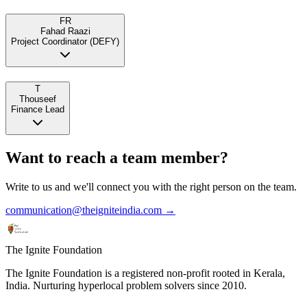
FR
Fahad Raazi
Project Coordinator (DEFY)
T
Thouseef
Finance Lead
Want to reach a team member?
Write to us and we'll connect you with the right person on the team.
communication@theigniteindia.com →
The Ignite Foundation
The Ignite Foundation is a registered non-profit rooted in Kerala,
India. Nurturing hyperlocal problem solvers since 2010.