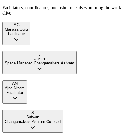
Facilitators, coordinators, and ashram leads who bring the work
alive.
MG
Manasa Guru
Facilitator
J
Jazim
Space Manager, Changemakers Ashram
AN
Ajna Nizam
Facilitator
S
Safwan
Changemakers Ashram Co-Lead