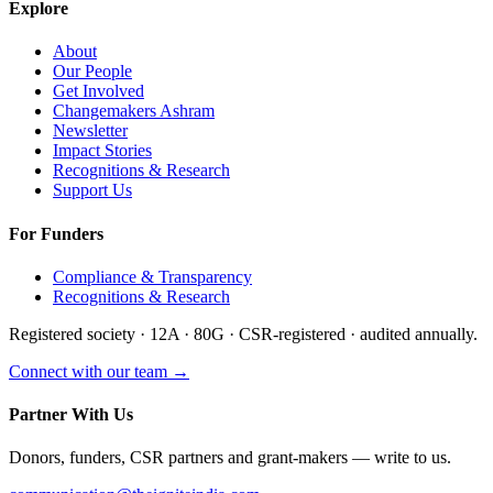
Explore
About
Our People
Get Involved
Changemakers Ashram
Newsletter
Impact Stories
Recognitions & Research
Support Us
For Funders
Compliance & Transparency
Recognitions & Research
Registered society · 12A · 80G · CSR-registered · audited annually.
Connect with our team →
Partner With Us
Donors, funders, CSR partners and grant-makers — write to us.