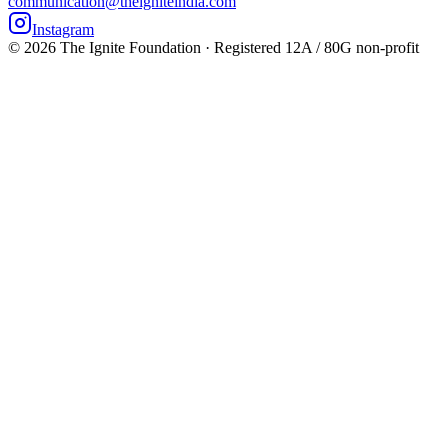
communication@theigniteindia.com
Instagram
©
2026
The Ignite Foundation · Registered 12A / 80G non-profit