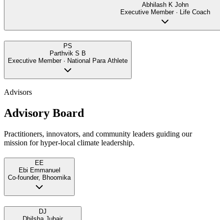
Abhilash K John
Executive Member · Life Coach
PS
Parthvik S B
Executive Member · National Para Athlete
Advisors
Advisory Board
Practitioners, innovators, and community leaders guiding our
mission for hyper-local climate leadership.
EE
Ebi Emmanuel
Co-founder, Bhoomika
DJ
Dhilsha Jubair