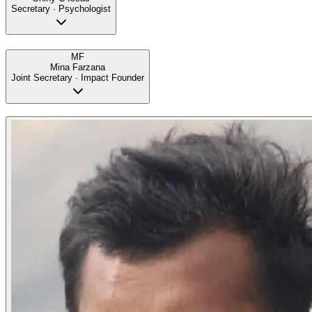
Secretary · Psychologist
MF
Mina Farzana
Joint Secretary · Impact Founder