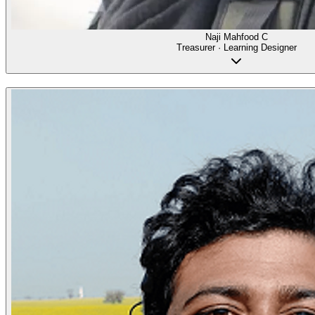
Naji Mahfood C
Treasurer · Learning Designer