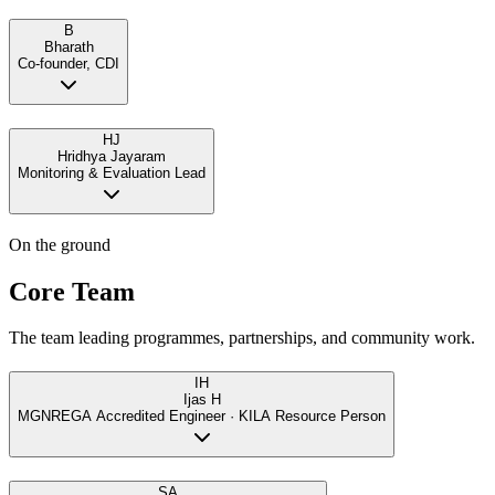
B
Bharath
Co-founder, CDI
HJ
Hridhya Jayaram
Monitoring & Evaluation Lead
On the ground
Core Team
The team leading programmes, partnerships, and community work.
IH
Ijas H
MGNREGA Accredited Engineer · KILA Resource Person
SA