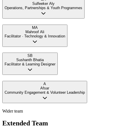
Sulfeeker Aly
Operations, Partnerships & Youth Programmes
MA
Mahroof Ali
Facilitator · Technology & Innovation
SB
Sushanth Bhatia
Facilitator & Learning Designer
A
Afsar
Community Engagement & Volunteer Leadership
Wider team
Extended Team