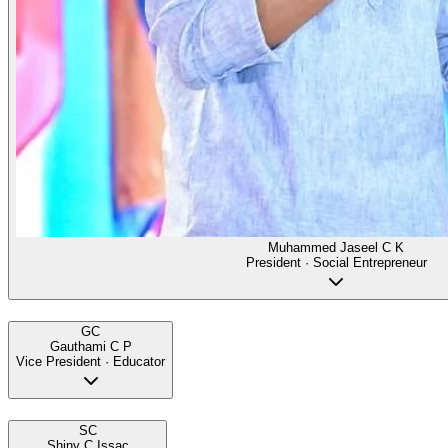
Muhammed Jaseel C K
President · Social Entrepreneur
GC
Gauthami C P
Vice President · Educator
SC
Shiny C Issac