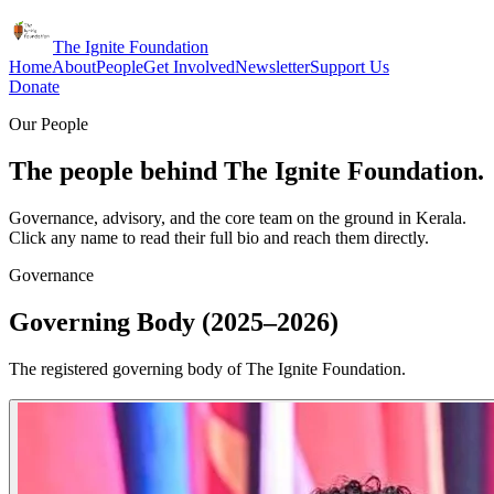
The Ignite Foundation
Home
About
People
Get Involved
Newsletter
Support Us
Donate
Our People
The people behind The Ignite Foundation.
Governance, advisory, and the core team on the ground in Kerala.
Click any name to read their full bio and reach them directly.
Governance
Governing Body (2025–2026)
The registered governing body of The Ignite Foundation.