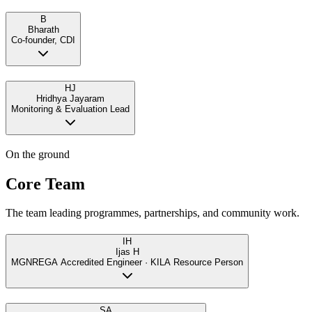
B
Bharath
Co-founder, CDI
HJ
Hridhya Jayaram
Monitoring & Evaluation Lead
On the ground
Core Team
The team leading programmes, partnerships, and community work.
IH
Ijas H
MGNREGA Accredited Engineer · KILA Resource Person
SA