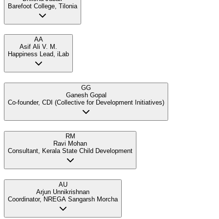
Barefoot College, Tilonia
AA
Asif Ali V. M.
Happiness Lead, iLab
GG
Ganesh Gopal
Co-founder, CDI (Collective for Development Initiatives)
RM
Ravi Mohan
Consultant, Kerala State Child Development
AU
Arjun Unnikrishnan
Coordinator, NREGA Sangarsh Morcha