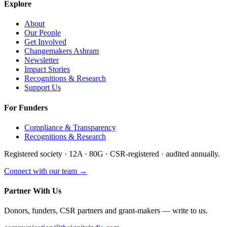
Explore
About
Our People
Get Involved
Changemakers Ashram
Newsletter
Impact Stories
Recognitions & Research
Support Us
For Funders
Compliance & Transparency
Recognitions & Research
Registered society · 12A · 80G · CSR-registered · audited annually.
Connect with our team →
Partner With Us
Donors, funders, CSR partners and grant-makers — write to us.