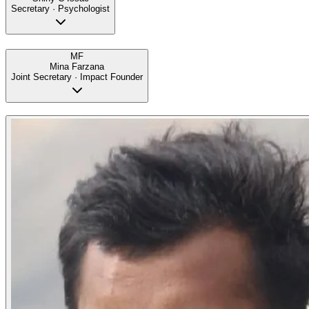
Secretary · Psychologist
MF
Mina Farzana
Joint Secretary · Impact Founder