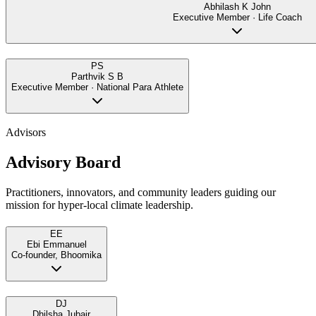
Abhilash K John
Executive Member · Life Coach
PS
Parthvik S B
Executive Member · National Para Athlete
Advisors
Advisory Board
Practitioners, innovators, and community leaders guiding our
mission for hyper-local climate leadership.
EE
Ebi Emmanuel
Co-founder, Bhoomika
DJ
Dhilsha Jubair