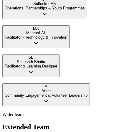
Sulfeeker Aly
Operations, Partnerships & Youth Programmes
MA
Mahroof Ali
Facilitator · Technology & Innovation
SB
Sushanth Bhatia
Facilitator & Learning Designer
A
Afsar
Community Engagement & Volunteer Leadership
Wider team
Extended Team