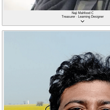
Naji Mahfood C
Treasurer · Learning Designer