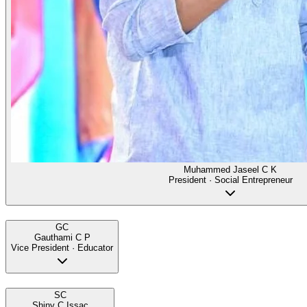
Muhammed Jaseel C K
President · Social Entrepreneur
GC
Gauthami C P
Vice President · Educator
SC
Shiny C Issac