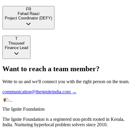
FR
Fahad Raazi
Project Coordinator (DEFY)
T
Thouseef
Finance Lead
Want to reach a team member?
Write to us and we'll connect you with the right person on the team.
communication@theigniteindia.com →
The Ignite Foundation
The Ignite Foundation is a registered non-profit rooted in Kerala,
India. Nurturing hyperlocal problem solvers since 2010.