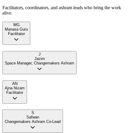
Facilitators, coordinators, and ashram leads who bring the work
alive.
MG
Manasa Guru
Facilitator
J
Jazim
Space Manager, Changemakers Ashram
AN
Ajna Nizam
Facilitator
S
Safwan
Changemakers Ashram Co-Lead