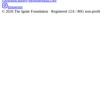
communication@theigniteindia.com
Instagram
©
2026
The Ignite Foundation · Registered 12A / 80G non-profit