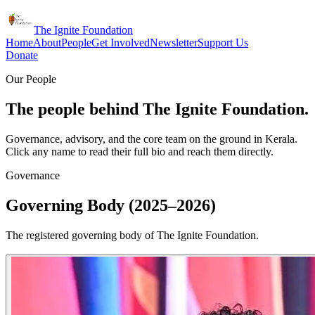
The Ignite Foundation
Home
About
People
Get Involved
Newsletter
Support Us
Donate
Our People
The people behind The Ignite Foundation.
Governance, advisory, and the core team on the ground in Kerala.
Click any name to read their full bio and reach them directly.
Governance
Governing Body (2025–2026)
The registered governing body of The Ignite Foundation.