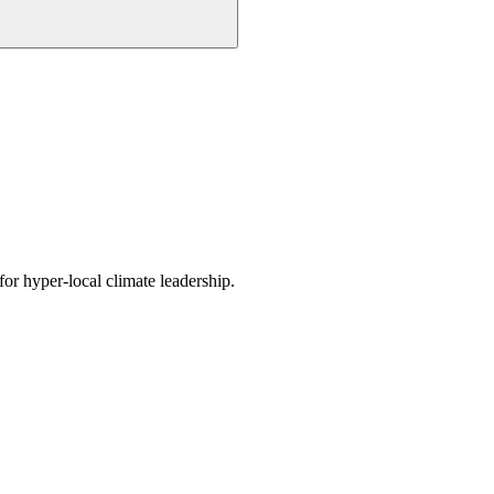
or hyper-local climate leadership.