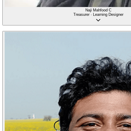
Naji Mahfood C
Treasurer · Learning Designer