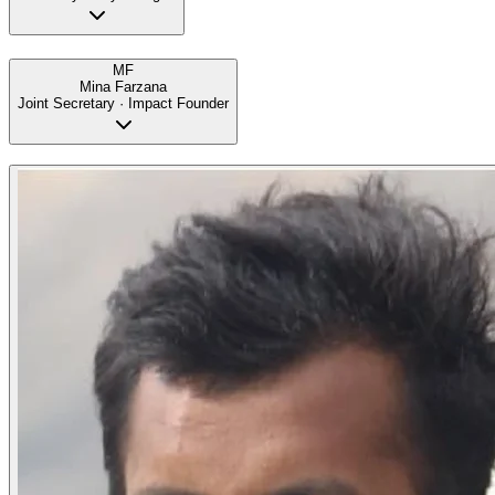
MF
Mina Farzana
Joint Secretary · Impact Founder