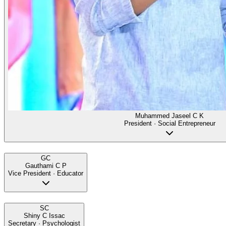
Muhammed Jaseel C K
President · Social Entrepreneur
GC
Gauthami C P
Vice President · Educator
SC
Shiny C Issac
Secretary · Psychologist