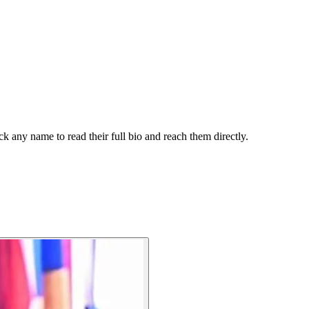
k any name to read their full bio and reach them directly.