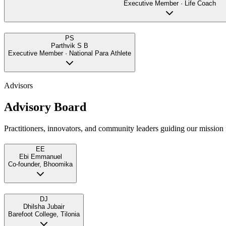
Executive Member · Life Coach
PS
Parthvik S B
Executive Member · National Para Athlete
Advisors
Advisory Board
Practitioners, innovators, and community leaders guiding our mission f
EE
Ebi Emmanuel
Co-founder, Bhoomika
DJ
Dhilsha Jubair
Barefoot College, Tilonia