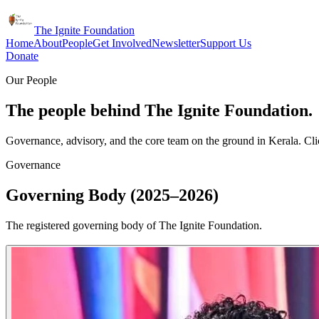
The Ignite Foundation
Home
About
People
Get Involved
Newsletter
Support Us
Donate
Our People
The people behind The Ignite Foundation.
Governance, advisory, and the core team on the ground in Kerala. Clic
Governance
Governing Body (2025–2026)
The registered governing body of The Ignite Foundation.