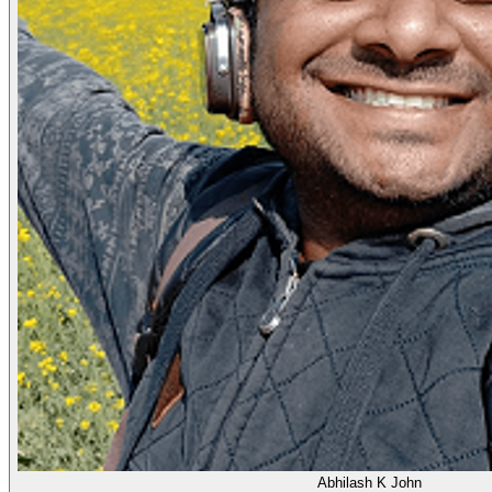
Abhilash K John