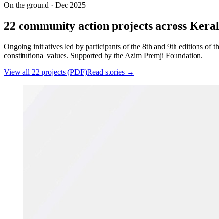
On the ground · Dec 2025
22 community action projects across Keral
Ongoing initiatives led by participants of the 8th and 9th editions of
constitutional values. Supported by the Azim Premji Foundation.
View all 22 projects (PDF)
Read stories →