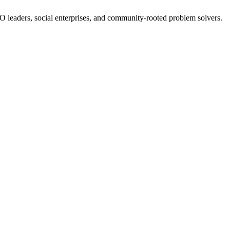
NGO leaders, social enterprises, and community-rooted problem solvers.