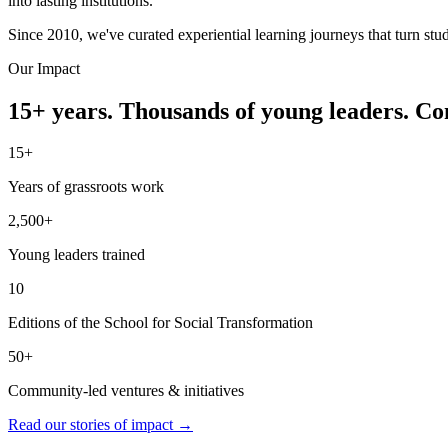
into lasting institutions.
Since 2010, we've curated experiential learning journeys that turn stu
Our Impact
15+ years. Thousands of young leaders. C
15+
Years of grassroots work
2,500+
Young leaders trained
10
Editions of the School for Social Transformation
50+
Community-led ventures & initiatives
Read our stories of impact →