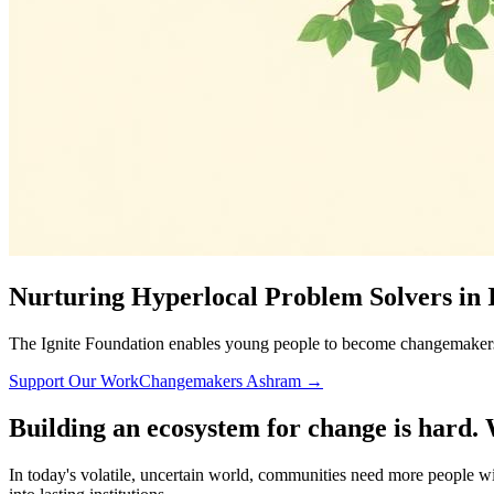
Nurturing Hyperlocal Problem Solvers in 
The Ignite Foundation enables young people to become changemakers i
Support Our Work
Changemakers Ashram →
Building an ecosystem for change is hard. 
In today's volatile, uncertain world, communities need more people wil