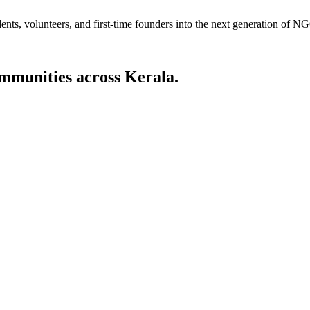
dents, volunteers, and first-time founders into the next generation of 
ommunities across Kerala.