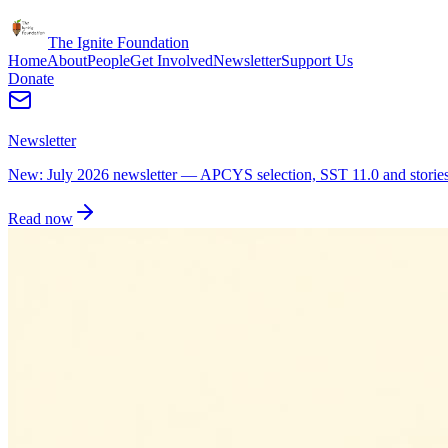
The Ignite Foundation
Home
About
People
Get Involved
Newsletter
Support Us
Donate
Newsletter
New: July 2026 newsletter — APCYS selection, SST 11.0 and stories 
Read now