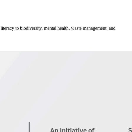
 literacy to biodiversity, mental health, waste management, and