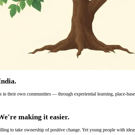
India.
n their own communities — through experiential learning, place-based 
We're making it easier.
ling to take ownership of positive change. Yet young people with ideas 