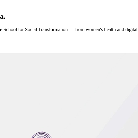
a.
 the School for Social Transformation — from women's health and digital