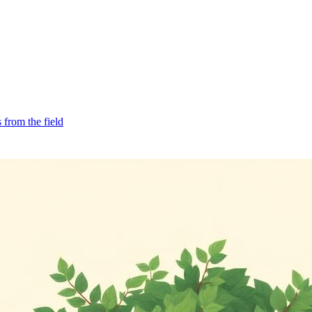
from the field