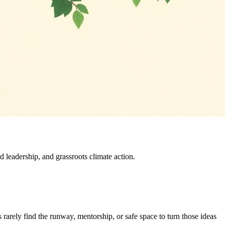
leadership, and grassroots climate action.
rarely find the runway, mentorship, or safe space to turn those ideas